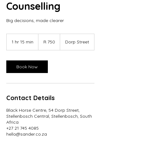
Counselling
Big decisions, made clearer
750
South
1 hr 15 min
1
R 750
Dorp Street
African
rand
h
1
5
m
Book Now
i
n
Contact Details
Black Horse Centre, 54 Dorp Street,
Stellenbosch Central, Stellenbosch, South
Africa
+27 21 745 4085
hello@sander.co.za