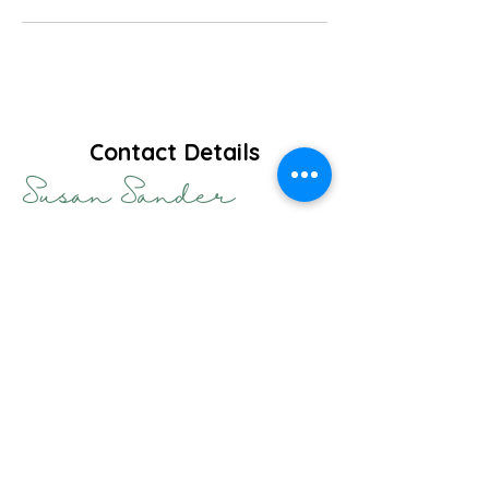
Contact Details
Susan Sander
HPCSA Registration Numbers:
PRC
0043117
& PMT
0102369
Practise Hours:
Monday to Friday 9h00 - 17h00
Practise Telephone Number:
+27 78 980 5274
Practise E-mail Address:
hello@sander.co.za
Practise Address: