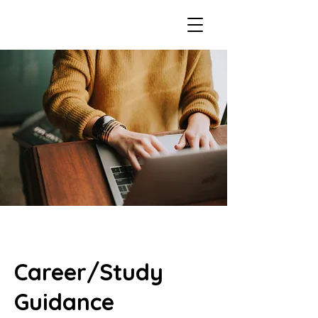
Career/Study
Guidance