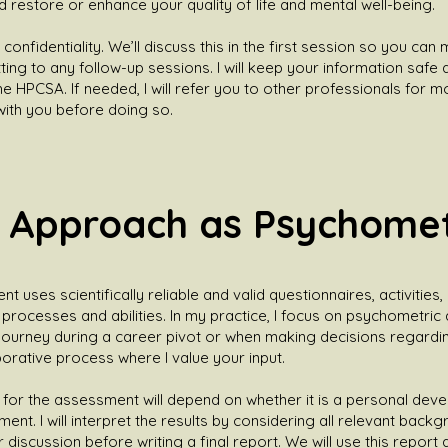
d restore or enhance your quality of life and mental well-being.
 confidentiality. We’ll discuss this in the first session so you ca
ing to any follow-up sessions. I will keep your information safe a
he HPCSA. If needed, I will refer you to other professionals for m
 with you before doing so.
 Approach as Psychomet
uses scientifically reliable and valid questionnaires, activities,
rocesses and abilities. In my practice, I focus on psychometric
ourney during a career pivot or when making decisions regarding
laborative process where I value your input.
for the assessment will depend on whether it is a personal deve
nt. I will interpret the results by considering all relevant back
iscussion before writing a final report. We will use this report a