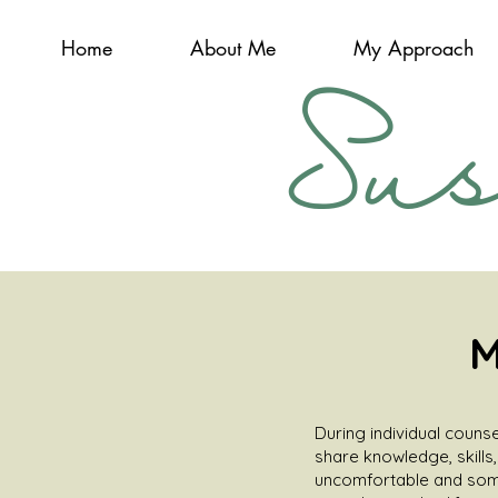
Home
About Me
My Approach
Su
M
During individual counse
share knowledge, skills
uncomfortable and some