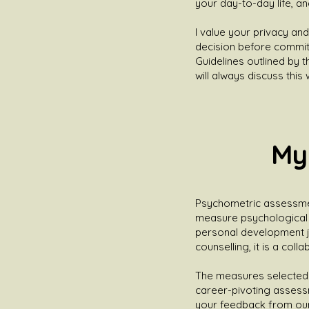
your day-to-day life, an
I value your privacy and
decision before committ
Guidelines outlined by t
will always discuss this
My
Psychometric assessment 
measure psychological p
personal development j
counselling, it is a col
The measures selected 
career-pivoting assessme
your feedback from our d