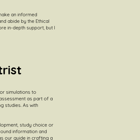
n make an informed
nd abide by the Ethical
ore in-depth support, but I
rist
 or simulations to
 assessment as part of a
 studies. As with
lopment, study choice or
ground information and
s our guide in crafting a