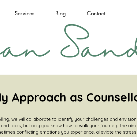
Services
Blog
Contact
san San
y Approach as Counsell
lling, we will collaborate to identify your challenges and envisio
, and tools, but only you know how to walk your journey. The aim 
times conflicting emotions you experience, alleviate the stres