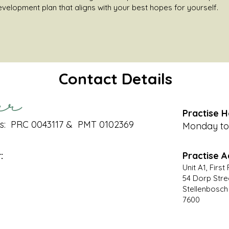
development plan that aligns with your best hopes for yourself.
Contact Details
er
Practise H
s: PRC 0043117 & PMT 0102369
Monday to 
:
Practise A
Unit A1, Firs
54 Dorp Stre
Stellenbosch
7600