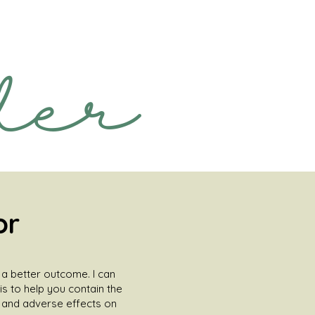
der
or
n a better outcome. I can
is to help you contain the
s and adverse effects on