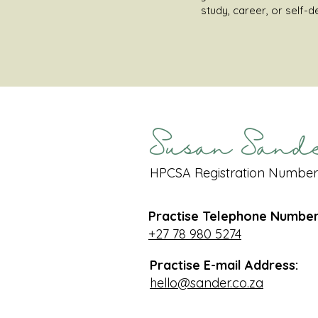
study, career, or self-
Susan Sand
HPCSA Registration Number
Practise Telephone Number
+27 78 980 5274
Practise E-mail Address:
hello@sander.co.za