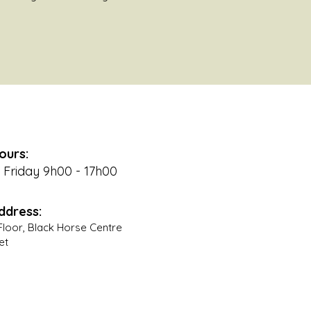
ours:
Friday 9h00 - 17h00
ddress:
t Floor, Black Horse Centre
et